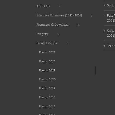
Softb
About Us
Fast 
Executive Committee (2022-2026)
2021
Resources & Download
Slow 
Integrity
2021
Events Calendar
Techn
Events 2023
Events 2022
Events 2021
Events 2020
Events 2019
Events 2018
Events 2017