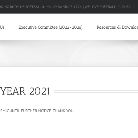
RNING BODY OF SOFTBALL IN MALAYSIA SINCE 1974 | WE LOVE SOFTBALL, PLAY BALL!
 Us
Executive Committee (2022-2026)
Resources & Downlo
YEAR 2021
MIC UNTIL FURTHER NOTICE. THANK YOU.