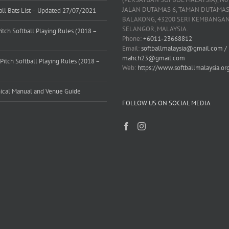
JALAN DUTAMAS 6, TAMAN DUTAMAS
all Bats List – Updated 27/07/2021
BALAKONG, 43200 SERI KEMBANGAN
SELANGOR, MALAYSIA.
Pitch Softball Playing Rules (2018 –
Phone:
+6011-23668812
)
Email:
softballmalaysia@gmail.com /
mahch23@gmail.com
Pitch Softball Playing Rules (2018 –
Web:
https://www.softballmalaysia.or
)
ical Manual and Venue Guide
FOLLOW US ON SOCIAL MEDIA