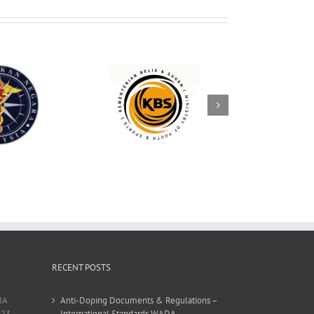
RECENT POSTS
IA
Anti-Doping Documents & Regulations –
23,
International Standards WADA