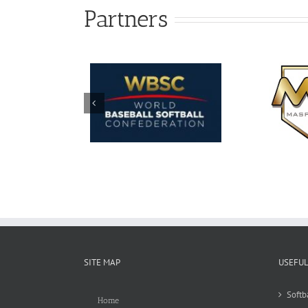
Partners
SITE MAP
USEFUL
Softb
Home