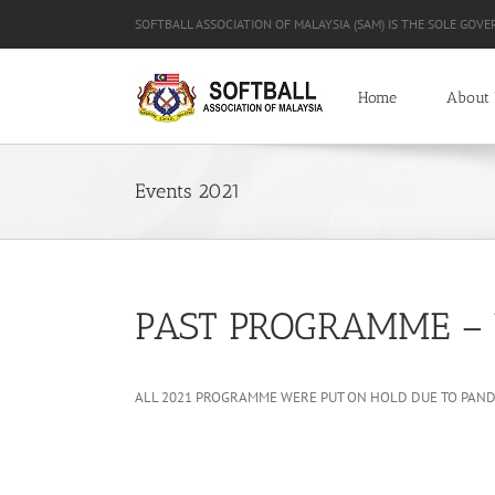
Skip
SOFTBALL ASSOCIATION OF MALAYSIA (SAM) IS THE SOLE GOVE
to
content
Home
About
Events 2021
PAST PROGRAMME – 
ALL 2021 PROGRAMME WERE PUT ON HOLD DUE TO PANDE