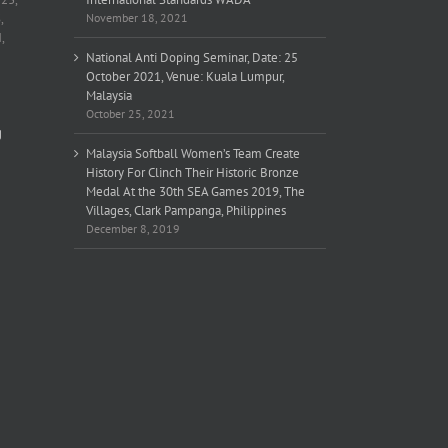
,
November 18, 2021
,
National Anti Doping Seminar, Date: 25
October 2021, Venue: Kuala Lumpur,
Malaysia
October 25, 2021
g
Malaysia Softball Women’s Team Create
History For Clinch Their Historic Bronze
Medal At the 30th SEA Games 2019, The
Villages, Clark Pampanga, Philippines
December 8, 2019