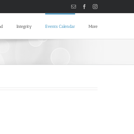
Email
Facebook
Instagram
ad
Integrity
Events Calendar
More