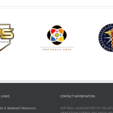
 LINKS
CONTACT INFORMATION
all & Baseball5 Resources
SOFTBALL ASSOCIATION OF MALAYS
(PERSATUAN SOFBOL MALAYSIA), N0 