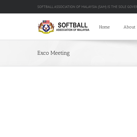
Skip
SOFTBALL ASSOCIATION OF MALAYSIA (SAM) IS THE SOLE GOVE
to
content
Home
About
Exco Meeting