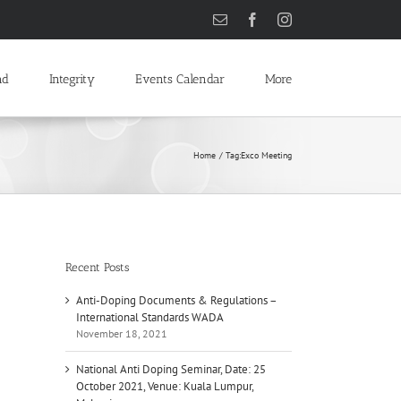
Email
Facebook
Instagram
ad
Integrity
Events Calendar
More
Home
Tag:
Exco Meeting
Recent Posts
Anti-Doping Documents & Regulations –
International Standards WADA
November 18, 2021
National Anti Doping Seminar, Date: 25
October 2021, Venue: Kuala Lumpur,