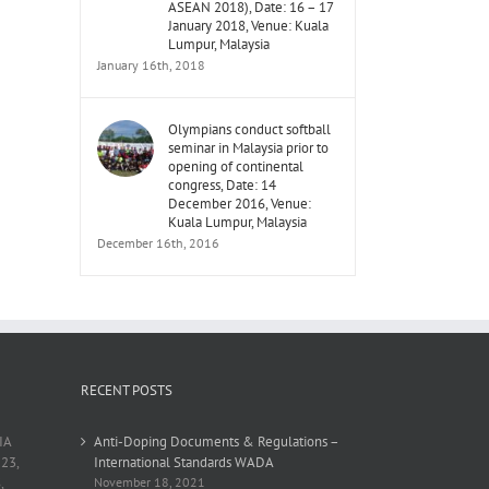
ASEAN 2018), Date: 16 – 17
January 2018, Venue: Kuala
Lumpur, Malaysia
January 16th, 2018
Olympians conduct softball
seminar in Malaysia prior to
opening of continental
congress, Date: 14
December 2016, Venue:
Kuala Lumpur, Malaysia
December 16th, 2016
RECENT POSTS
IA
Anti-Doping Documents & Regulations –
23,
International Standards WADA
,
November 18, 2021