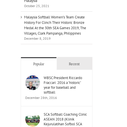
Malaysia
October 25, 2021
Malaysia Softball Women’s Team Create
History For Clinch Their Historic Bronze
Medal At the 30th SEA Games 2019, The
Villages, Clark Pampanga, Philippines
December 8, 2019
Popular
Recent
WBSC President Riccardo
Fraccari: 2016 a ‘historic’
year for baseball and
softball
December 28th, 2016
SCA Softball Coaching Clinic
ASEAN 2018 (Klinik
Kejurulatihan Sofbol SCA