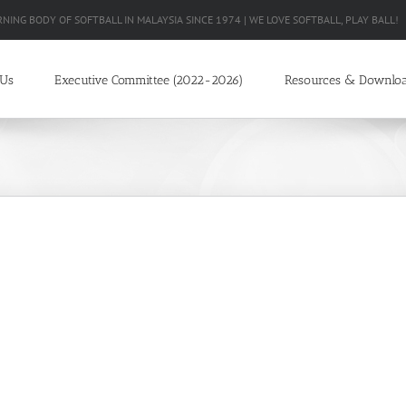
RNING BODY OF SOFTBALL IN MALAYSIA SINCE 1974 | WE LOVE SOFTBALL, PLAY BALL!
 Us
Executive Committee (2022-2026)
Resources & Downlo