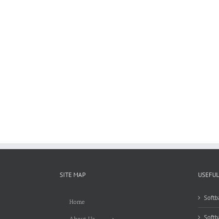
SITE MAP
USEFUL
Softb
Home
Softb
About Us