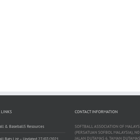
 LINKS
CONTACT INFORMATION
all & Baseball5 Resources
SOFTBALL ASSOCIATION OF MALAYS
(PERSATUAN SOFBOL MALAYSIA), N0 
JALAN DUTAMAS 6, TAMAN DUTAMAS
all Bats List – Updated 27/07/2021