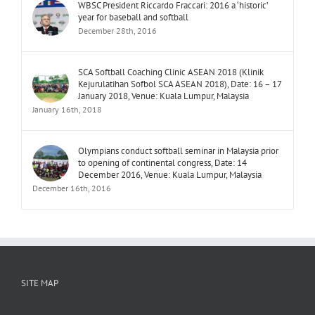
WBSC President Riccardo Fraccari: 2016 a ‘historic’
year for baseball and softball
December 28th, 2016
SCA Softball Coaching Clinic ASEAN 2018 (Klinik
Kejurulatihan Sofbol SCA ASEAN 2018), Date: 16 – 17
January 2018, Venue: Kuala Lumpur, Malaysia
January 16th, 2018
Olympians conduct softball seminar in Malaysia prior
to opening of continental congress, Date: 14
December 2016, Venue: Kuala Lumpur, Malaysia
December 16th, 2016
SITE MAP