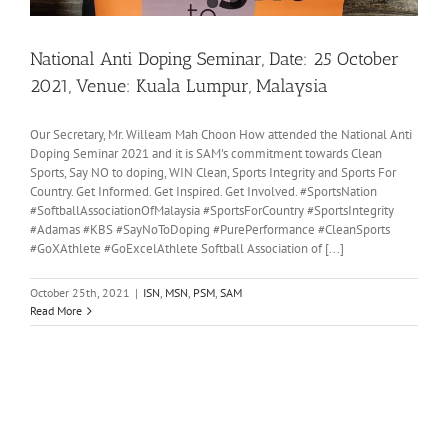
National Anti Doping Seminar, Date: 25 October
2021, Venue: Kuala Lumpur, Malaysia
Our Secretary, Mr. Willeam Mah Choon How attended the National Anti
Doping Seminar 2021 and it is SAM's commitment towards Clean
Sports, Say NO to doping, WIN Clean, Sports Integrity and Sports For
Country. Get Informed. Get Inspired. Get Involved. #SportsNation
#SoftballAssociationOfMalaysia #SportsForCountry #SportsIntegrity
#Adamas #KBS #SayNoToDoping #PurePerformance #CleanSports
#GoXAthlete #GoExcelAthlete Softball Association of [...]
October 25th, 2021
|
ISN
,
MSN
,
PSM
,
SAM
Read More