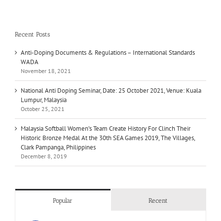
Recent Posts
Anti-Doping Documents & Regulations – International Standards
WADA
November 18, 2021
National Anti Doping Seminar, Date: 25 October 2021, Venue: Kuala
Lumpur, Malaysia
October 25, 2021
Malaysia Softball Women’s Team Create History For Clinch Their
Historic Bronze Medal At the 30th SEA Games 2019, The Villages,
Clark Pampanga, Philippines
December 8, 2019
Popular
Recent