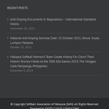
RECENT POSTS
Anti-Doping Documents & Regulations – International Standards
WADA
November 18, 2021
National Anti Doping Seminar, Date: 25 October 2021, Venue: Kuala
Lumpur, Malaysia
October 25, 2021
Malaysia Softball Women’s Team Create History For Clinch Their
Historic Bronze Medal At the 30th SEA Games 2019, The Villages,
Clark Pampanga, Philippines
December 8, 2019
© Copyright Softball Association of Malaysia (SAM). All Rights Reserved.
Powered by
EXITO CLOUD CONSULTING