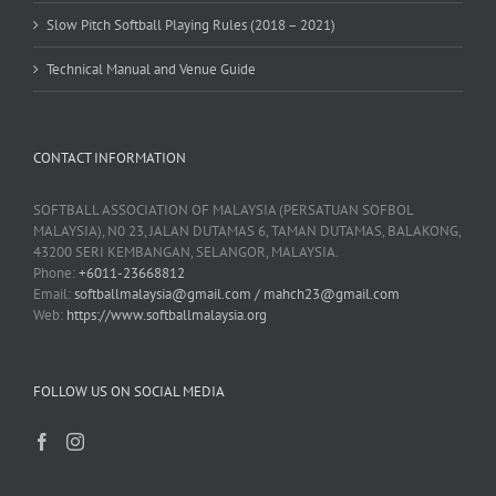
Slow Pitch Softball Playing Rules (2018 – 2021)
Technical Manual and Venue Guide
CONTACT INFORMATION
SOFTBALL ASSOCIATION OF MALAYSIA (PERSATUAN SOFBOL
MALAYSIA), N0 23, JALAN DUTAMAS 6, TAMAN DUTAMAS, BALAKONG,
43200 SERI KEMBANGAN, SELANGOR, MALAYSIA.
Phone:
+6011-23668812
Email:
softballmalaysia@gmail.com / mahch23@gmail.com
Web:
https://www.softballmalaysia.org
FOLLOW US ON SOCIAL MEDIA