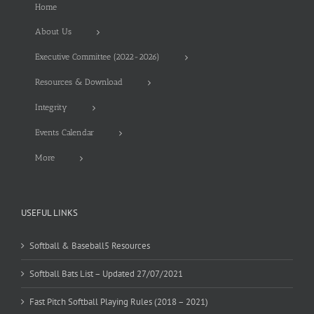
Home
About Us
Executive Committee (2022-2026)
Resources & Download
Integrity
Events Calendar
More
USEFUL LINKS
Softball & Baseball5 Resources
Softball Bats List – Updated 27/07/2021
Fast Pitch Softball Playing Rules (2018 – 2021)